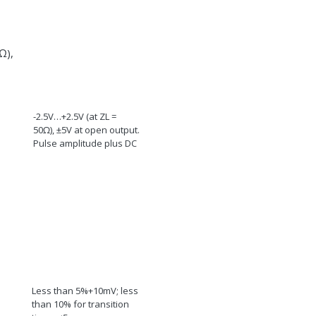
Ω
),
-2.5V…+2.5V (at Z
L
=
50
Ω
), ±5V at open output.
Pulse amplitude plus DC
Less than 5%+10mV; less
than 10% for transition