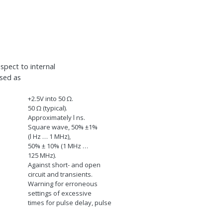
spect to internal
used as
+2.5V into 50
Ω
.
50
Ω
(typical).
Approximately l ns.
Square wave, 50% ±1%
(l Hz … 1 MHz),
50% ± 10% (1 MHz …
125 MHz).
Against short- and open
circuit and transients.
Warning for erroneous
settings of excessive
times for pulse delay, pulse