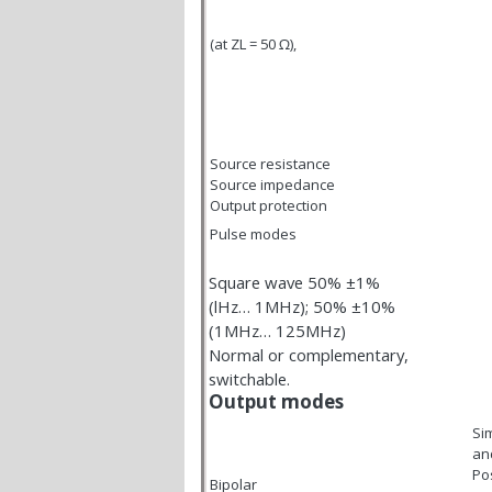
(at Z
L
= 50
Ω
),
Source resistance
Source impedance
Output protection
Pulse modes
Square wave 50% ±1%
(lHz… 1MHz); 50% ±10%
(1MHz… 125MHz)
Normal or complementary,
switchable.
Output modes
Si
and
Pos
Bipolar