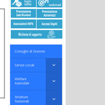
Consiglio di Sezione
Servizi Locali
Welfare
Aziendale
Strutture
Nazionali