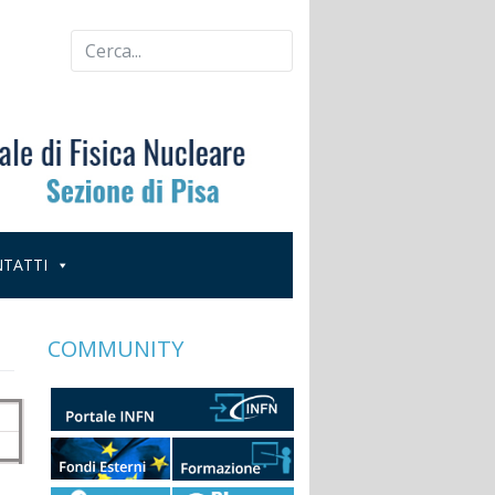
TATTI
COMMUNITY