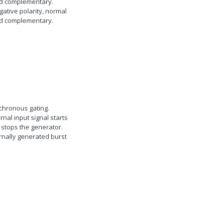
d complementary.
gative polarity, normal
d complementary.
chronous gating.
rnal input signal starts
 stops the generator.
rnally generated burst