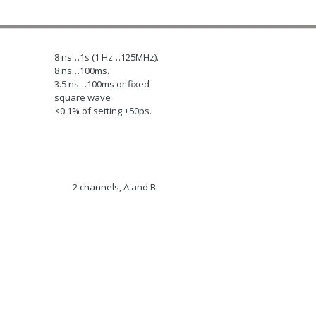
8 ns…1s (1 Hz…125MHz).
8 ns…100ms.
3.5 ns…100ms or fixed
square wave
<0.1% of setting ±50ps.
2 channels, A and B.