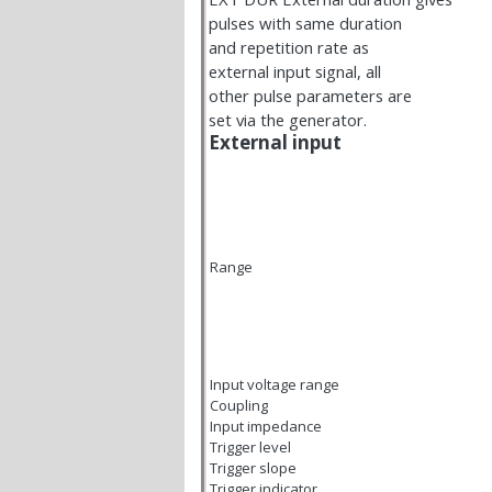
pulses with same duration
and repetition rate as
external input signal, all
other pulse parameters are
set via the generator.
External input
Range
Input voltage range
Coupling
Input impedance
Trigger level
Trigger slope
Trigger indicator