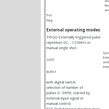
an
Ne
an
Pos
Neg
External operating modes
TRIGG Externally triggered pulse
repetition DC… 125MHz or
manual single shot.
Syn
Exte
GATE
and
Inte
BURST
with digital switch
selection of number of
pulses 0…9999, started by
external input signal or
manual control.
EXT DUR External duration gives