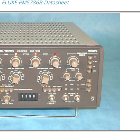
–
FLUKE-PM5786B-Datasheet