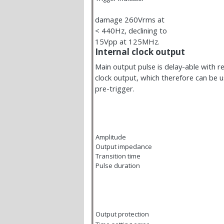
damage 260Vrms at
< 440Hz, declining to
15Vpp at 125MHz.
Internal clock output
Main output pulse is delay-able with re
clock output, which therefore can be 
pre-trigger.
Amplitude
Output impedance
Transition time
Pulse duration
Output protection