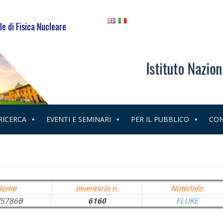
le di Fisica Nucleare
 RICERCA
EVENTI E SEMINARI
PER IL PUBBLICO
CON
Nome
Inventario n.
Note/Info
5786B
6160
FLUKE