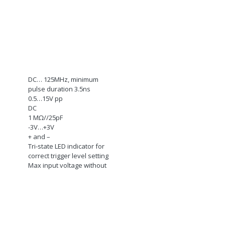
DC… 125MHz, minimum
pulse duration 3.5ns
0.5…15V pp
DC
1 M
Ω
//25pF
-3V…+3V
+ and –
Tri-state LED indicator for
correct trigger level setting
Max input voltage without