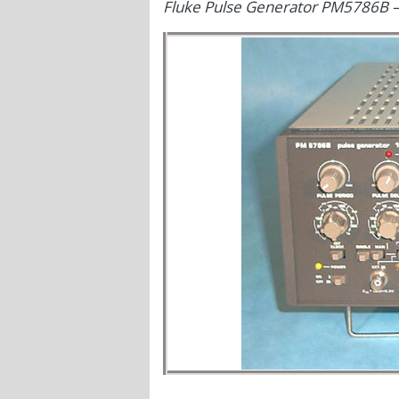
Fluke Pulse Generator PM5786B 