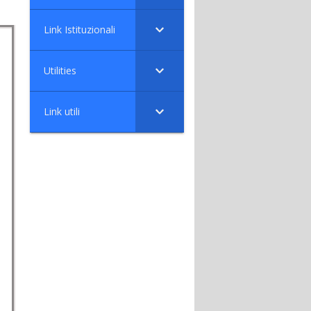
Link Istituzionali
Utilities
Link utili