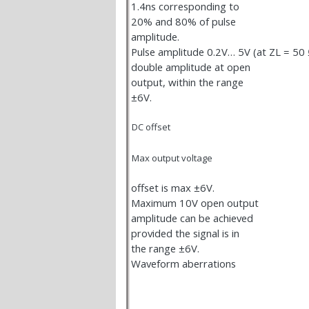
1.4ns corresponding to
20% and 80% of pulse
amplitude.
Pulse amplitude 0.2V… 5V (at Z
L
= 50
double amplitude at open
output, within the range
±6V.
DC offset
Max output voltage
offset is max ±6V.
Maximum 10V open output
amplitude can be achieved
provided the signal is in
the range ±6V.
Waveform aberrations