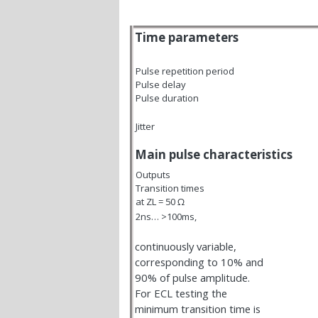
Time parameters
Pulse repetition period
Pulse delay
Pulse duration
Jitter
Main pulse characteristics
Outputs
Transition times
at Z
L
= 50
Ω
2ns… >100ms,
continuously variable,
corresponding to 10% and
90% of pulse amplitude.
For ECL testing the
minimum transition time is