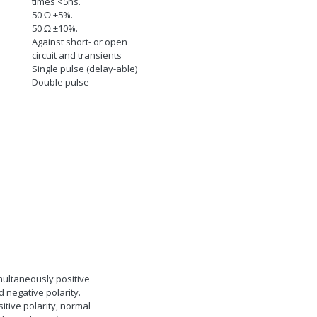
times <5ns.
50
Ω
±5%.
50
Ω
±10%.
Against short- or open
circuit and transients
Single pulse (delay-able)
Double pulse
multaneously positive
 negative polarity.
itive polarity, normal