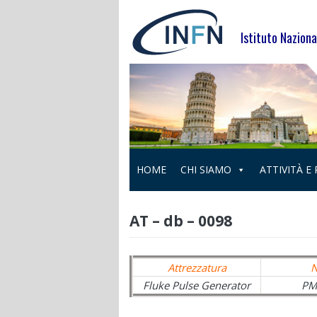
Skip
to
Istituto Naziona
content
HOME
CHI SIAMO
ATTIVITÀ E
AT – db – 0098
Attrezzatura
Fluke Pulse Generator
PM