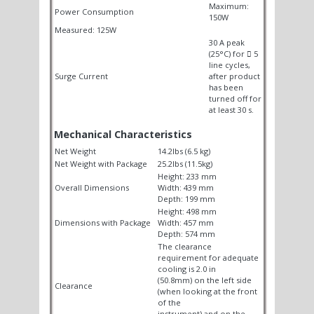
Maximum:
Power Consumption
150W
Measured: 125W
30 A peak
(25°C) for

5
line cycles,
Surge Current
after product
has been
turned off for
at least 30 s.
Mechanical Characteristics
Net Weight
14.2lbs (6.5 kg)
Net Weight with Package
25.2lbs (11.5kg)
Height: 233 mm
Overall Dimensions
Width: 439 mm
Depth: 199 mm
Height: 498 mm
Dimensions with Package
Width: 457 mm
Depth: 574 mm
The clearance
requirement for adequate
cooling is 2.0 in
(50.8mm) on the left side
Clearance
(when looking at the front
of the
instrument) and on the