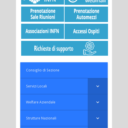
Consiglio di Sezione
Servizi Locali
Welfare Aziendale
Strutture Nazionali