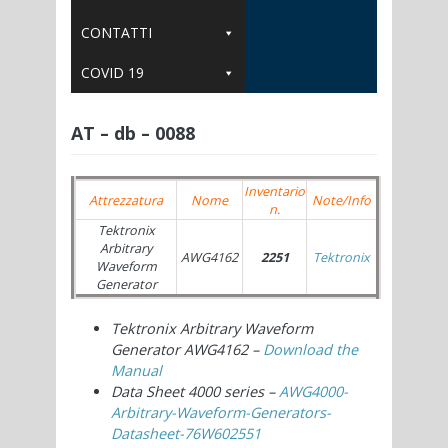
CONTATTI
COVID 19
AT – db – 0088
Inventario
Attrezzatura
Nome
Note/Info
n.
Tektronix
Arbitrary
AWG4162
2251
Tektronix
Waveform
Generator
Tektronix Arbitrary Waveform
Generator
AWG4162 –
Download the
Manual
Data Sheet 4000 series –
AWG4000-
Arbitrary-Waveform-Generators-
Datasheet-76W602551