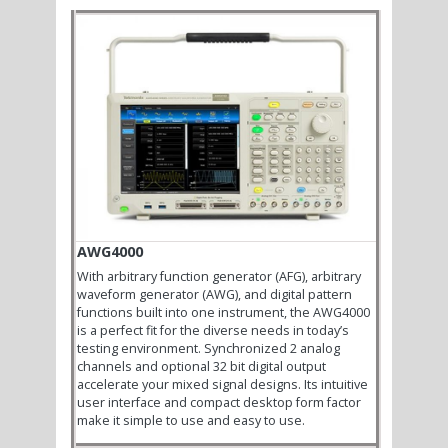
AWG4000
With arbitrary function generator (AFG), arbitrary
waveform generator (AWG), and digital pattern
functions built into one instrument, the AWG4000
is a perfect fit for the diverse needs in today’s
testing environment. Synchronized 2 analog
channels and optional 32 bit digital output
accelerate your mixed signal designs. Its intuitive
user interface and compact desktop form factor
make it simple to use and easy to use.