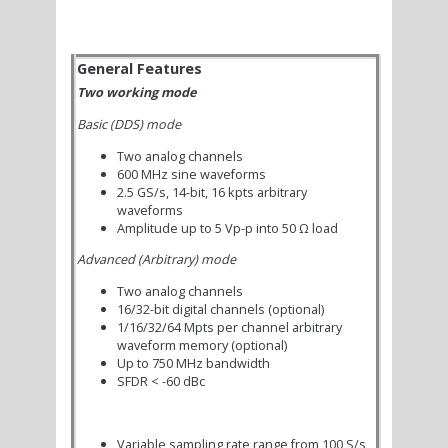
General Features
Two working mode
Basic (DDS) mode
Two analog channels
600 MHz sine waveforms
2.5 GS/s, 14-bit, 16 kpts arbitrary
waveforms
Amplitude up to 5 Vp-p into 50 Ω load
Advanced (Arbitrary) mode
Two analog channels
16/32-bit digital channels (optional)
1/16/32/64 Mpts per channel arbitrary
waveform memory (optional)
Up to 750 MHz bandwidth
SFDR < -60 dBc
Variable sampling rate range from 100 S/s