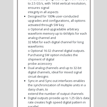
to 2.5 GS/s, with 14-bit vertical resolution,
ensures signal
integrity in all aspects
Designed for 100% user-conducted
upgrades and configurations, all options
activated through SW key
o
Optional and upgradable arbitrary
waveform memory up to 64 Mpts for each
analog channel and
32 Mbit for each digital channel for long
waveforms
o
Optional 16-32 channel digital outputs.
Purchasing SW option includes the
shipment of digital
probe accessory
Dual analog channels and up to 32-bit
digital channels, ideal for mixed signal
circuit designs
Sync-in and Sync-out interfaces enables
the synchronization of multiple units in a
daisy chain, to
extend the number of output channels
Digital outputs provide up to 1.25 Gb/s data
rate creates high speed digital pattern in
parallel