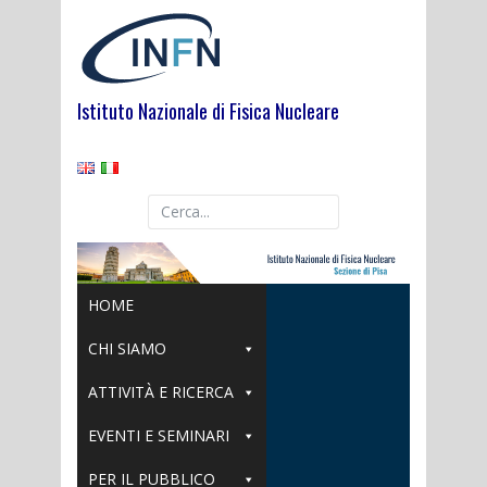
Skip
to
content
Istituto Nazionale di Fisica Nucleare
HOME
CHI SIAMO
ATTIVITÀ E RICERCA
EVENTI E SEMINARI
PER IL PUBBLICO