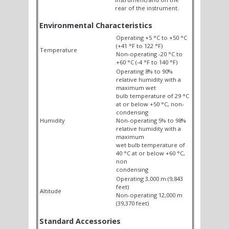
rear of the instrument.
Environmental Characteristics
Operating +5 °C to +50 °C
(+41 °F to 122 °F)
Temperature
Non-operating -20 °C to
+60 °C (-4 °F to 140 °F)
Operating 8% to 90%
relative humidity with a
maximum wet
bulb temperature of 29 °C
at or below +50 °C, non-
condensing
Humidity
Non-operating 5% to 98%
relative humidity with a
maximum
wet bulb temperature of
40 °C at or below +60 °C,
non
condensing
Operating 3,000 m (9,843
feet)
Altitude
Non-operating 12,000 m
(39,370 feet)
Standard Accessories