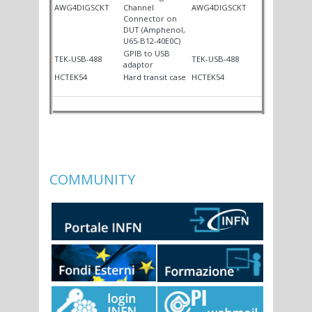
AWG4DIGSCKT
Channel
AWG4DIGSCKT
Connector on
DUT (Amphenol,
U65-B12-40E0C)
GPIB to USB
TEK-USB-488
TEK-USB-488
adaptor
HCTEK54
Hard transit case
HCTEK54
COMMUNITY