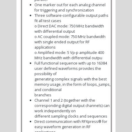
One marker out for each analog channel
for triggering and synchronization
Three software-configurable output paths
fit all test cases
o
Direct DAC mode: 750 MHz bandwidth
with differential output
o
AC coupled mode: 750 MHz bandwidth
with single ended output for RF
applications
o
Amplified mode: 5 Vp-p amplitude 400
MHz bandwidth with differential outpu
Full functional sequence with up to 16384
user defined waveforms provides the
possibility of
generating complex signals with the best
memory usage, in the form of loops, jumps,
and conditional
branches
Channel 1 and 2 (together with the
corresponding digital output channels) can
work independently on
different sampling clocks and sequences
Direct communication with RFXpress® for
easy waveform generation in RF
applications