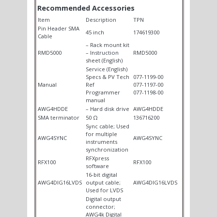
Recommended Accessories
Item
Description
TPN
Pin Header SMA
45 inch
174619300
Cable
– Rack mount kit
RMD5000
– Instruction
RMD5000
sheet (English)
Service (English)
Specs & PV Tech
077-1199-00
Manual
Ref
077-1197-00
Programmer
077-1198-00
manual
AWG4HDDE
– Hard disk drive
AWG4HDDE
SMA terminator
50 Ω
136716200
Sync cable; Used
for multiple
AWG4SYNC
AWG4SYNC
instruments
synchronization
RFXpress
RFX100
RFX100
software
16-bit digital
AWG4DIG16LVDS
output cable;
AWG4DIG16LVDS
Used for LVDS
Digital output
connector;
AWG4k Digital