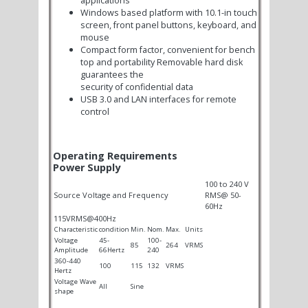
Windows based platform with 10.1-in touch
screen, front panel buttons, keyboard, and
mouse
Compact form factor, convenient for bench
top and portability Removable hard disk
guarantees the
security of confidential data
USB 3.0 and LAN interfaces for remote
control
Operating Requirements
Power Supply
100 to 240 V
Source Voltage and Frequency
RMS@ 50-
60Hz
115VRMS@400Hz
Characteristic
condition
Min.
Nom.
Max.
Units
Voltage
45-
100-
85
264
VRMS
Amplitude
66Hertz
240
360-440
100
115
132
VRMS
Hertz
Voltage Wave
All
Sine
shape