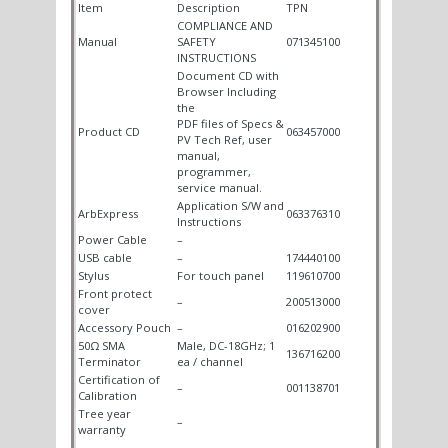
Item
Description
TPN
COMPLIANCE AND
Manual
SAFETY
071345100
INSTRUCTIONS
Document CD with
Browser Including
the
PDF files of Specs &
Product CD
063457000
PV Tech Ref, user
manual,
programmer,
service manual.
Application S/W and
ArbExpress
063376310
Instructions
Power Cable
–
USB cable
–
174440100
Stylus
For touch panel
119610700
Front protect
–
200513000
cover
Accessory Pouch
–
016202900
50Ω SMA
Male, DC-18GHz; 1
136716200
Terminator
ea / channel
Certification of
–
001138701
Calibration
Tree year
–
warranty