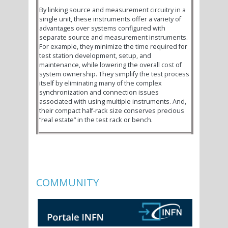
By linking source and measurement circuitry in a
single unit, these instruments offer a variety of
advantages over systems configured with
separate source and measurement instruments.
For example, they minimize the time required for
test station development, setup, and
maintenance, while lowering the overall cost of
system ownership. They simplify the test process
itself by eliminating many of the complex
synchronization and connection issues
associated with using multiple instruments. And,
their compact half-rack size conserves precious
“real estate” in the test rack or bench.
COMMUNITY