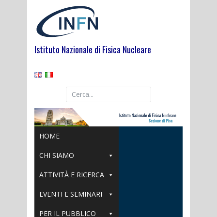
Skip
to
content
Istituto Nazionale di Fisica Nucleare
HOME
CHI SIAMO
ATTIVITÀ E RICERCA
EVENTI E SEMINARI
PER IL PUBBLICO