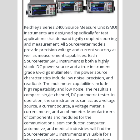
Keithley’s Series 2400 Source Measure Unit (SMU)
Instruments are designed specifically for test
applications that demand tightly coupled sourcing
and measurement. All SourceMeter models
provide precision voltage and current sourcing as
well as measurement capabilities. Each
SourceMeter SMU instrument is both a highly
stable DC power source and a true instrument-
grade 6½-digit multimeter. The power source
characteristics include low noise, precision, and
readback. The multimeter capabilities include
high repeatability and low noise. The result is a
compact, single-channel, DC parametric tester. In
operation, these instruments can act as a voltage
source, a current source, a voltage meter, a
current meter, and an ohmmeter. Manufacturers
of components and modules for the
communications, semiconductor, computer,
automotive, and medical industries will find the
SourceMeter SMU instruments invaluable for a
wide range of characterization and production