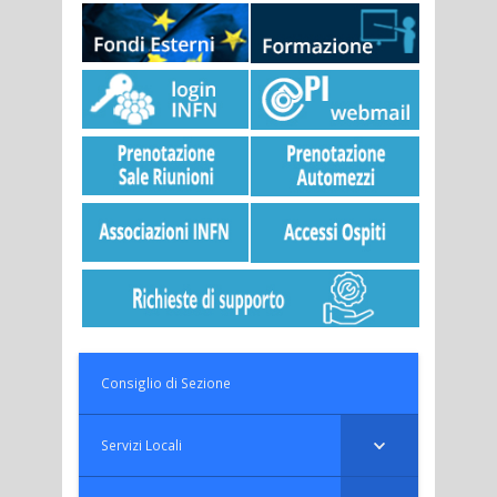
Consiglio di Sezione
Servizi Locali