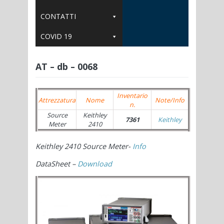
CONTATTI
COVID 19
AT – db – 0068
Inventario
Attrezzatura
Nome
Note/Info
n.
Source
Keithley
7361
Keithley
Meter
2410
Keithley 2410 Source Meter-
Info
DataSheet –
Download