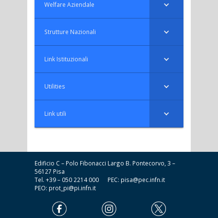
Welfare Aziendale
Strutture Nazionali
Link Istituzionali
Utilities
Link utili
Edificio C – Polo Fibonacci Largo B. Pontecorvo, 3 –
56127 Pisa
Tel. +39 – 050 2214 000 PEC:
pisa@pec.infn.it
PEO:
prot_pi@pi.infn.it