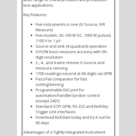
test applications.
Key Features
Five instruments in one (IV Source, IVR
Measure)
Five models: 20–100 W DC, 1000 W pulsed,
1100 V to 1 µV
Source and sink (4-quadrant) operation
0.012% basic measure accuracy with 6½-
digit resolution
2-, 4-, and 6-wire remote V-source and
measure sensing
1700 readings/second at 4½ digits via GPIB
Pass/Fail comparator for fast
sorting/binning
Programmable DIO port for
automation/handler/prober control
(except 2401)
Standard SCPI GPIB, RS-232 and Keithley
Trigger Link interfaces
Download KickStart today and try it out for
60 days
Advantages of a Tightly Integrated Instrument