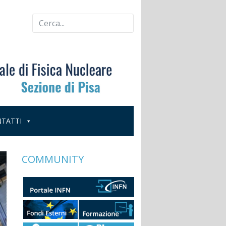
TATTI
COMMUNITY