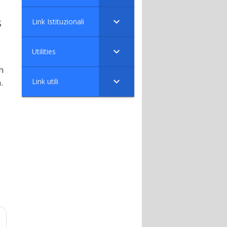
Link Istituzionali
S
Utilities
h
Link utili
.
s