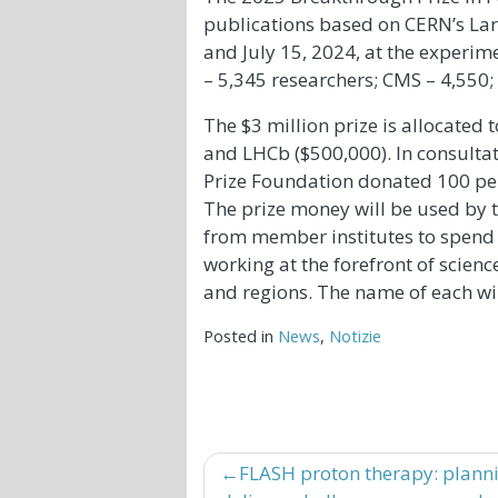
publications based on CERN’s La
and July 15, 2024, at the experi
– 5,345 researchers; CMS – 4,550;
The $3 million prize is allocated 
and LHCb ($500,000). In consultat
Prize Foundation donated 100 per
The prize money will be used by t
from member institutes to spend 
working at the forefront of scien
and regions. The name of each w
Posted in
News
,
Notizie
Navigazione
FLASH proton therapy: plann