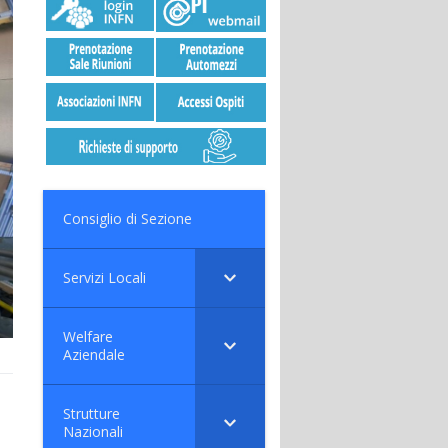
Consiglio di Sezione
Servizi Locali
Welfare
Aziendale
Strutture
Nazionali