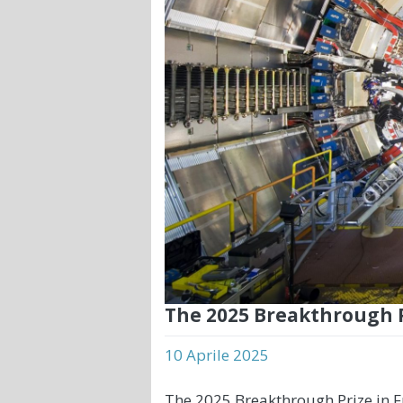
The 2025 Breakthrough 
10 Aprile 2025
The 2025 Breakthrough Prize in 