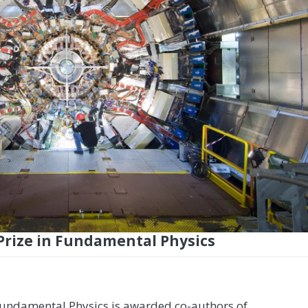
Prize in Fundamental Physics
Fundamental Physics is awarded co-authors of