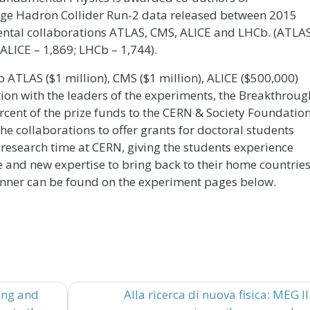
rge Hadron Collider Run-2 data released between 2015
mental collaborations ATLAS, CMS, ALICE and LHCb. (ATLA
 ALICE – 1,869; LHCb – 1,744).
to ATLAS ($1 million), CMS ($1 million), ALICE ($500,000)
ion with the leaders of the experiments, the Breakthroug
cent of the prize funds to the CERN & Society Foundation
he collaborations to offer grants for doctoral students
research time at CERN, giving the students experience
ce and new expertise to bring back to their home countrie
inner can be found on the experiment pages below.
ing and
Alla ricerca di nuova fisica: MEG II