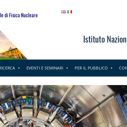
le di Fisica Nucleare
 RICERCA
EVENTI E SEMINARI
PER IL PUBBLICO
CON