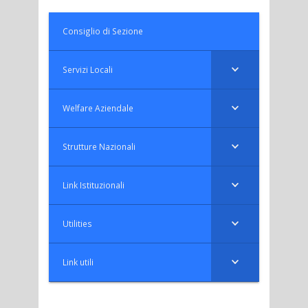
Consiglio di Sezione
Servizi Locali
Welfare Aziendale
Strutture Nazionali
Link Istituzionali
Utilities
Link utili