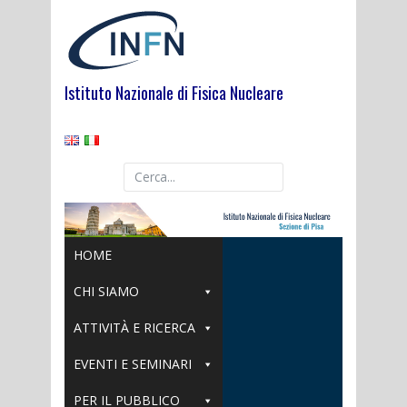
Skip
to
content
Istituto Nazionale di Fisica Nucleare
HOME
CHI SIAMO
ATTIVITÀ E RICERCA
EVENTI E SEMINARI
PER IL PUBBLICO