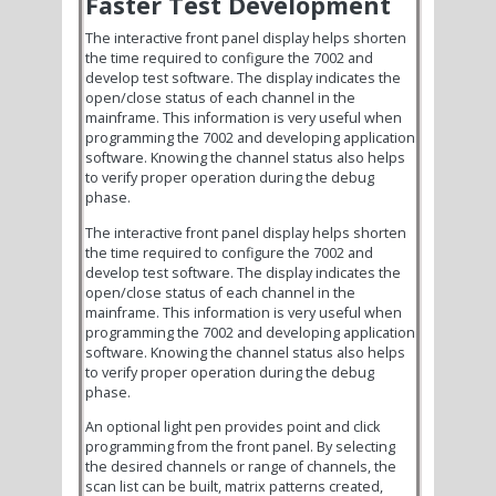
Faster Test Development
The interactive front panel display helps shorten
the time required to configure the 7002 and
develop test software. The display indicates the
open/close status of each channel in the
mainframe. This information is very useful when
programming the 7002 and developing application
software. Knowing the channel status also helps
to verify proper operation during the debug
phase.
The interactive front panel display helps shorten
the time required to configure the 7002 and
develop test software. The display indicates the
open/close status of each channel in the
mainframe. This information is very useful when
programming the 7002 and developing application
software. Knowing the channel status also helps
to verify proper operation during the debug
phase.
An optional light pen provides point and click
programming from the front panel. By selecting
the desired channels or range of channels, the
scan list can be built, matrix patterns created,