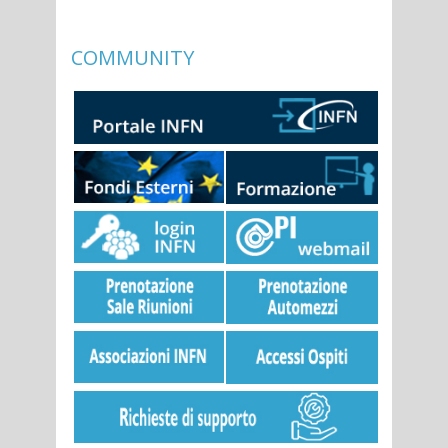
COMMUNITY