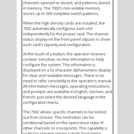
channels opened or closed, and patterns stored
in memory. The 7002’s non-volatile memory
stores up to 500 complete switch patterns.
When the high density cards are installed, the
7002 automatically configures each slot
independently for the proper card. The channel
status display on the front panel adjusts to show
each card’s capacity and configuration.
At the touch of a button, the operator receives
context- sensitive, on-line information to help
configure the system. This information is
displayed on a 52-character alphanumeric display
for clear and readable messages. There is no
need to refer constantly to the operator’s manual.
All information messages, operating instructions,
and prompts are available in English, German, and
French. Just select the desired language in the
configuration menu.
The 7002 allows specific channels to be locked
out from closure. This restriction can be
conditional based on the open/close state of
other channels or crosspoints. This capability is
useful to prevent certain signals from being