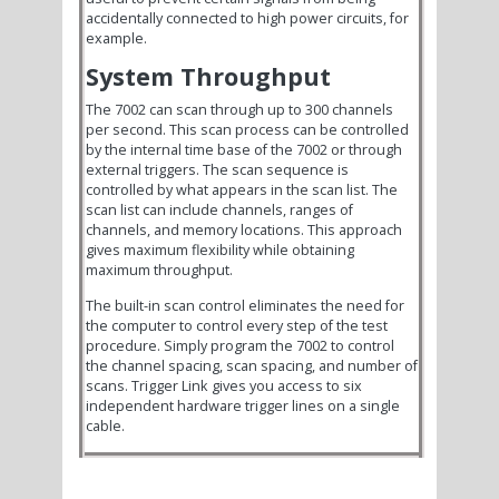
accidentally connected to high power circuits, for
example.
System Throughput
The 7002 can scan through up to 300 channels
per second. This scan process can be controlled
by the internal time base of the 7002 or through
external triggers. The scan sequence is
controlled by what appears in the scan list. The
scan list can include channels, ranges of
channels, and memory locations. This approach
gives maximum flexibility while obtaining
maximum throughput.
The built-in scan control eliminates the need for
the computer to control every step of the test
procedure. Simply program the 7002 to control
the channel spacing, scan spacing, and number of
scans. Trigger Link gives you access to six
independent hardware trigger lines on a single
cable.