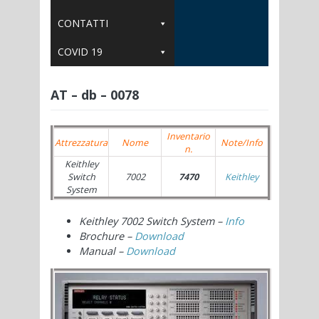
CONTATTI
COVID 19
AT – db – 0078
Inventario
Attrezzatura
Nome
Note/Info
n.
Keithley
Switch
7002
7470
Keithley
System
Keithley 7002 Switch System –
Info
Brochure –
Download
Manual –
Download