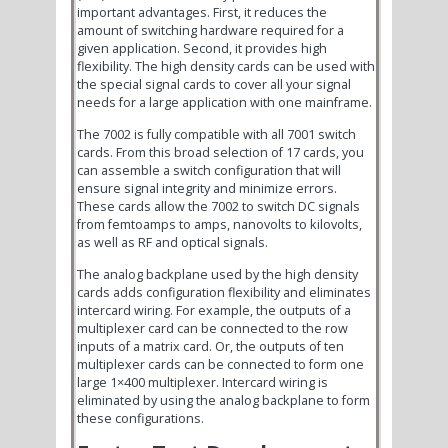
important advantages. First, it reduces the
amount of switching hardware required for a
given application. Second, it provides high
flexibility. The high density cards can be used with
the special signal cards to cover all your signal
needs for a large application with one mainframe.
The 7002 is fully compatible with all 7001 switch
cards. From this broad selection of 17 cards, you
can assemble a switch configuration that will
ensure signal integrity and minimize errors.
These cards allow the 7002 to switch DC signals
from femtoamps to amps, nanovolts to kilovolts,
as well as RF and optical signals.
The analog backplane used by the high density
cards adds configuration flexibility and eliminates
intercard wiring. For example, the outputs of a
multiplexer card can be connected to the row
inputs of a matrix card. Or, the outputs of ten
multiplexer cards can be connected to form one
large 1×400 multiplexer. Intercard wiring is
eliminated by using the analog backplane to form
these configurations.