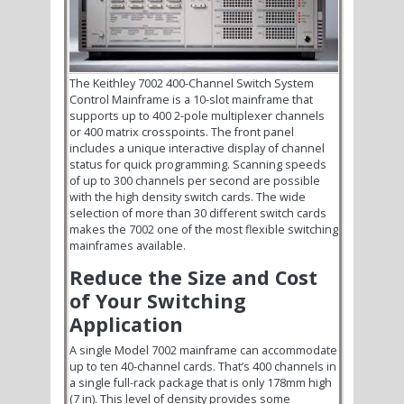
The Keithley 7002 400-Channel Switch System
Control Mainframe is a 10-slot mainframe that
supports up to 400 2-pole multiplexer channels
or 400 matrix crosspoints. The front panel
includes a unique interactive display of channel
status for quick programming. Scanning speeds
of up to 300 channels per second are possible
with the high density switch cards. The wide
selection of more than 30 different switch cards
makes the 7002 one of the most flexible switching
mainframes available.
Reduce the Size and Cost
of Your Switching
Application
A single Model 7002 mainframe can accommodate
up to ten 40-channel cards. That’s 400 channels in
a single full-rack package that is only 178mm high
(7 in). This level of density provides some