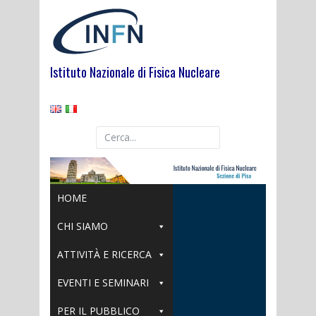
Skip
to
content
Istituto Nazionale di Fisica Nucleare
HOME
CHI SIAMO
ATTIVITÀ E RICERCA
EVENTI E SEMINARI
PER IL PUBBLICO