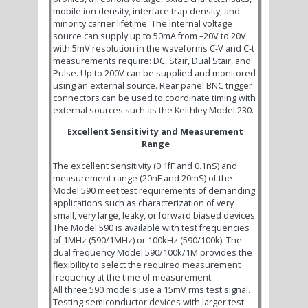
mobile ion density, interface trap density, and
minority carrier lifetime. The internal voltage
source can supply up to 50mA from –20V to 20V
with 5mV resolution in the waveforms C-V and C-t
measurements require: DC, Stair, Dual Stair, and
Pulse. Up to 200V can be supplied and monitored
using an external source. Rear panel BNC trigger
connectors can be used to coordinate timing with
external sources such as the Keithley Model 230.
Excellent Sensitivity and Measurement
Range
The excellent sensitivity (0.1fF and 0.1nS) and
measurement range (20nF and 20mS) of the
Model 590 meet test requirements of demanding
applications such as characterization of very
small, very large, leaky, or forward biased devices.
The Model 590 is available with test frequencies
of 1MHz (590/1MHz) or 100kHz (590/100k). The
dual frequency Model 590/100k/1M provides the
flexibility to select the required measurement
frequency at the time of measurement.
All three 590 models use a 15mV rms test signal.
Testing semiconductor devices with larger test