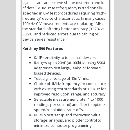
signals can cause curve shape distortion and loss
of detail. A 1MHz test frequency is traditionally
specified in C-V test procedures requiring “high-
frequency” device characteristics. In many cases
100kHz C-V measurements are replacing 1MHz as
the standard, offering better accuracy (0.12% vs.
0.29%) and reduced errors due to cabling or
device series resistance.
Keithley 590 Features
0.1fF sensitivity to test small devices.
Ranges up to 20nF (at 100kHz, using 5904
adapter) to test large, leaky, or forward
biased devices.
Test signal voltage of 15mV rms.
Choice of 1MHz frequency for compliance
with existing test standards or 100kHz for
improved resolution, range, and accuracy.
Selectable measurement rate (1 to 1000
readings per second) and filter to optimize
speed/resolution trade-offs.
Built-in test setup and correction value
storage, analysis, and plotter control to
minimize computer programming.