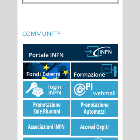
COMMUNITY