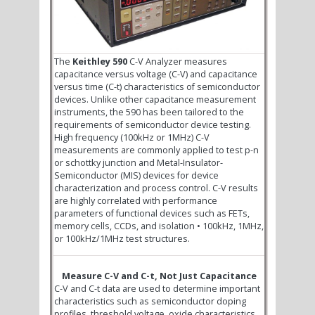
The
Keithley 590
C-V Analyzer measures
capacitance versus voltage (C-V) and capacitance
versus time (C-t) characteristics of semiconductor
devices. Unlike other capacitance measurement
instruments, the 590 has been tailored to the
requirements of semiconductor device testing.
High frequency (100kHz or 1MHz) C-V
measurements are commonly applied to test p-n
or schottky junction and Metal-Insulator-
Semiconductor (MIS) devices for device
characterization and process control. C-V results
are highly correlated with performance
parameters of functional devices such as FETs,
memory cells, CCDs, and isolation • 100kHz, 1MHz,
or 100kHz/1MHz test structures.
Measure C-V and C-t, Not Just Capacitance
C-V and C-t data are used to determine important
characteristics such as semiconductor doping
profiles, threshold voltage, oxide characteristics,