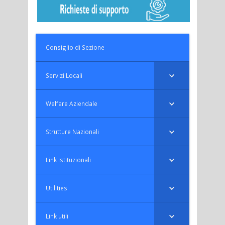
Consiglio di Sezione
Servizi Locali
Welfare Aziendale
Strutture Nazionali
Link Istituzionali
Utilities
Link utili