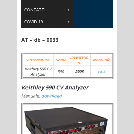
CONTATTI
COVID 19
AT – db – 0033
Inventario
Attrezzatura
Nome
Note/Info
n.
Keithley 590 CV
590
2908
Link
Analyzer
Keithley 590 CV Analyzer
Manuale:
download