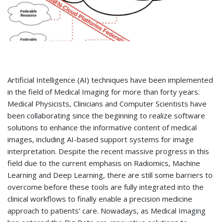
Artificial Intelligence (AI) techniques have been implemented
in the field of Medical Imaging for more than forty years.
Medical Physicists, Clinicians and Computer Scientists have
been collaborating since the beginning to realize software
solutions to enhance the informative content of medical
images, including AI-based support systems for image
interpretation. Despite the recent massive progress in this
field due to the current emphasis on Radiomics, Machine
Learning and Deep Learning, there are still some barriers to
overcome before these tools are fully integrated into the
clinical workflows to finally enable a precision medicine
approach to patients’ care. Nowadays, as Medical Imaging