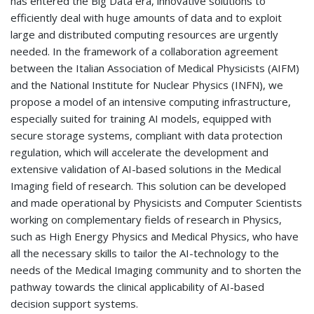
has entered the Big Data era, innovative solutions to
efficiently deal with huge amounts of data and to exploit
large and distributed computing resources are urgently
needed. In the framework of a collaboration agreement
between the Italian Association of Medical Physicists (AIFM)
and the National Institute for Nuclear Physics (INFN), we
propose a model of an intensive computing infrastructure,
especially suited for training AI models, equipped with
secure storage systems, compliant with data protection
regulation, which will accelerate the development and
extensive validation of AI-based solutions in the Medical
Imaging field of research. This solution can be developed
and made operational by Physicists and Computer Scientists
working on complementary fields of research in Physics,
such as High Energy Physics and Medical Physics, who have
all the necessary skills to tailor the AI-technology to the
needs of the Medical Imaging community and to shorten the
pathway towards the clinical applicability of AI-based
decision support systems.