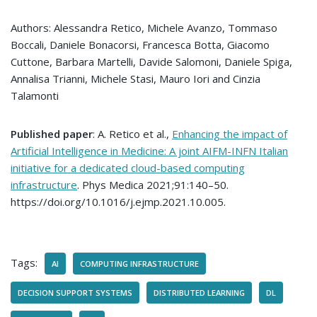
Authors: Alessandra Retico, Michele Avanzo, Tommaso
Boccali, Daniele Bonacorsi, Francesca Botta, Giacomo
Cuttone, Barbara Martelli, Davide Salomoni, Daniele Spiga,
Annalisa Trianni, Michele Stasi, Mauro Iori and Cinzia
Talamonti
Published paper
: A. Retico et al.,
Enhancing the impact of
Artificial Intelligence in Medicine: A joint AIFM-INFN Italian
initiative for a dedicated cloud-based computing
infrastructure
. Phys Medica 2021;91:140–50.
https://doi.org/10.1016/j.ejmp.2021.10.005.
Tags:
AI
COMPUTING INFRASTRUCTURE
DECISION SUPPORT SYSTEMS
DISTRIBUTED LEARNING
DL