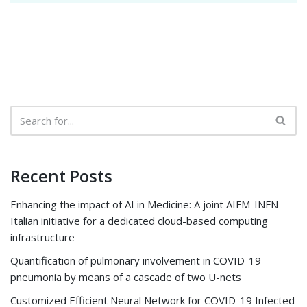
Recent Posts
Enhancing the impact of AI in Medicine: A joint AIFM-INFN
Italian initiative for a dedicated cloud-based computing
infrastructure
Quantification of pulmonary involvement in COVID-19
pneumonia by means of a cascade of two U-nets
Customized Efficient Neural Network for COVID-19 Infected