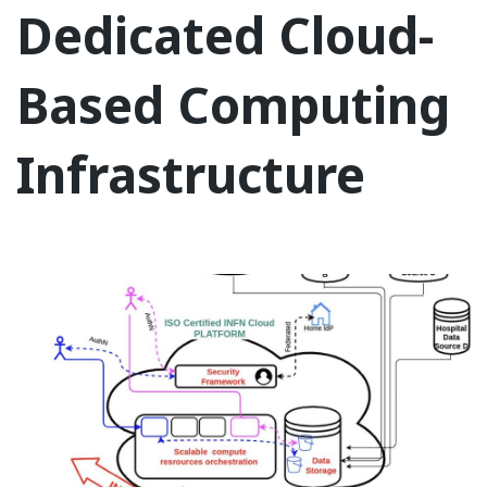
Dedicated Cloud-
Based Computing
Infrastructure