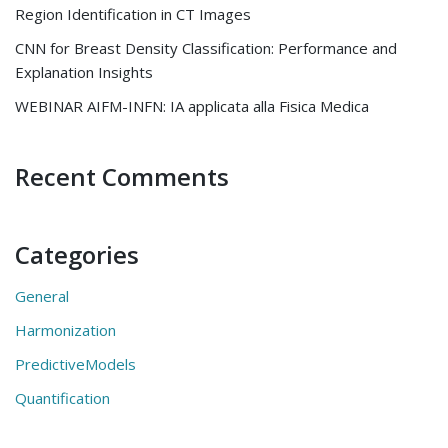
Region Identification in CT Images
CNN for Breast Density Classification: Performance and
Explanation Insights
WEBINAR AIFM-INFN: IA applicata alla Fisica Medica
Recent Comments
Categories
General
Harmonization
PredictiveModels
Quantification