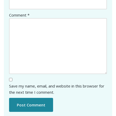
Comment
*
Save my name, email, and website in this browser for
the next time I comment.