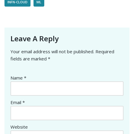
INFN-CLOUD
ML
Leave A Reply
Your email address will not be published.
Required
fields are marked
*
Name
*
Email
*
Website