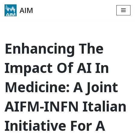
AIM
Skip
to
content
Enhancing The
Impact Of AI In
Medicine: A Joint
AIFM-INFN Italian
Initiative For A