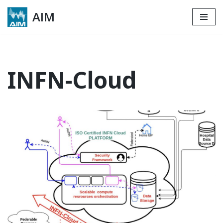
AIM
Skip
to
content
INFN-Cloud