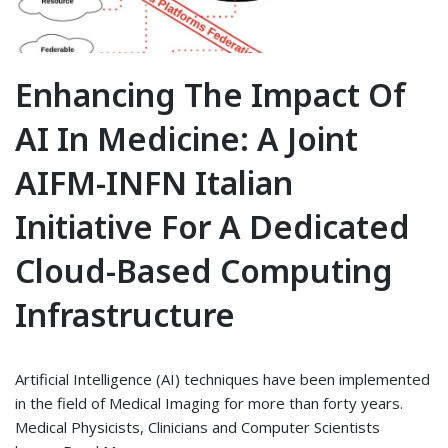
Enhancing The Impact Of
AI In Medicine: A Joint
AIFM-INFN Italian
Initiative For A Dedicated
Cloud-Based Computing
Infrastructure
Artificial Intelligence (AI) techniques have been implemented
in the field of Medical Imaging for more than forty years.
Medical Physicists, Clinicians and Computer Scientists